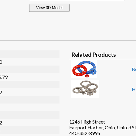
View 3D Model
Related Products
20
B
3.79
H
32
1246 High Street
02
Fairport Harbor, Ohio, United S
n
440-352-8995