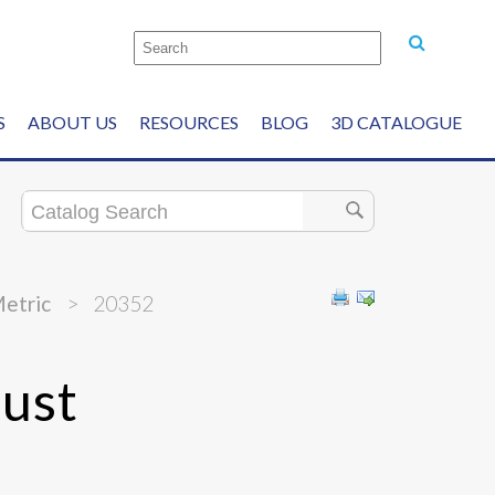
S
ABOUT US
RESOURCES
BLOG
3D CATALOGUE
Metric
>
20352
ust