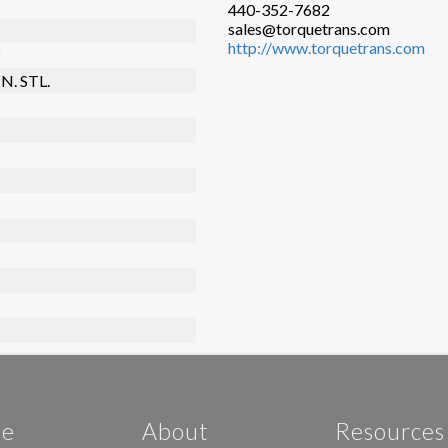
440-352-7682
sales@torquetrans.com
http://www.torquetrans.com
2
N. STL.
e
About
Resources