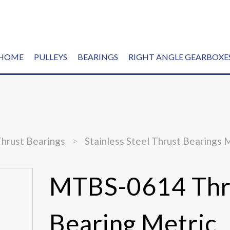
HOME
PULLEYS
BEARINGS
RIGHT ANGLE GEARBOXE
Thrust Bearings
>
Stainless Steel Thrust Bearings 
MTBS-0614 Thr
Bearing Metric