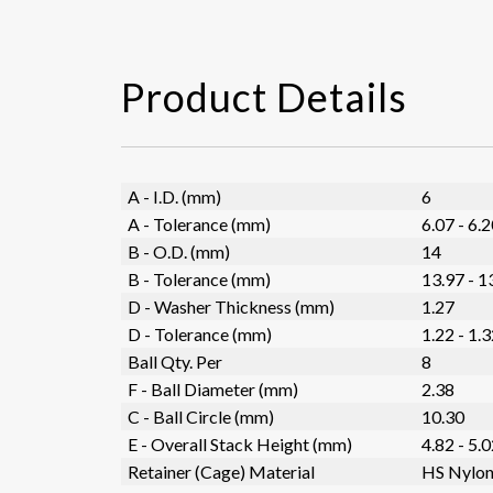
Product Details
A - I.D. (mm)
6
A - Tolerance (mm)
6.07 - 6.
B - O.D. (mm)
14
B - Tolerance (mm)
13.97 - 1
D - Washer Thickness (mm)
1.27
D - Tolerance (mm)
1.22 - 1.
Ball Qty. Per
8
F - Ball Diameter (mm)
2.38
C - Ball Circle (mm)
10.30
E - Overall Stack Height (mm)
4.82 - 5.
Retainer (Cage) Material
HS Nylo