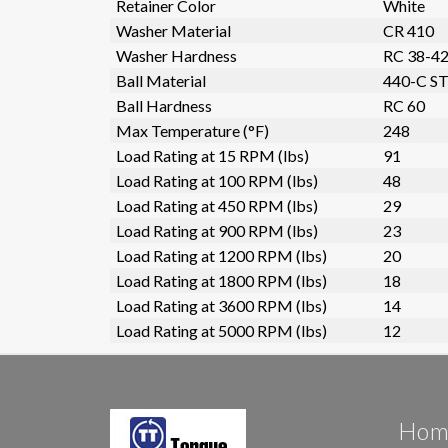
Retainer Color
White
Washer Material
CR 410
Washer Hardness
RC 38-4
Ball Material
440-C ST
Ball Hardness
RC 60
Max Temperature (°F)
248
Load Rating at 15 RPM (lbs)
91
Load Rating at 100 RPM (lbs)
48
Load Rating at 450 RPM (lbs)
29
Load Rating at 900 RPM (lbs)
23
Load Rating at 1200 RPM (lbs)
20
Load Rating at 1800 RPM (lbs)
18
Load Rating at 3600 RPM (lbs)
14
Load Rating at 5000 RPM (lbs)
12
Hom