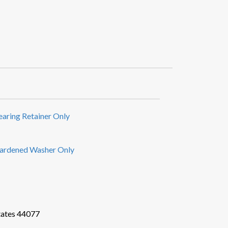
earing Retainer Only
ardened Washer Only
tates 44077