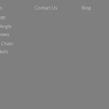
ys
Contact Us
Blog
ngs
 Angle
oxes
r Chain
kets