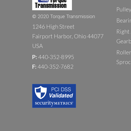
Pulle
© 2020 Torque Transmission
Beari
1246 High Street
Right
Fairport Harbor, Ohio 44077
Gearb
USA
Rolle
P:
440-352-8995
Sproc
F:
440-352-7682