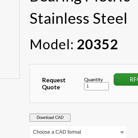
Stainless Steel
Model:
20352
RF
Request
Quantity
Quote
Download CAD