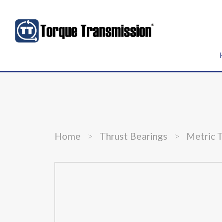
Home
>
Thrust Bearings
>
Metric 