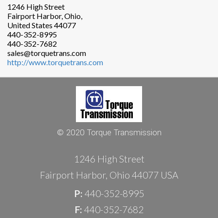
1246 High Street
Fairport Harbor, Ohio,
United States 44077
440-352-8995
440-352-7682
sales@torquetrans.com
http://www.torquetrans.com
© 2020 Torque Transmission
1246 High Street
Fairport Harbor, Ohio 44077 USA
P:
440-352-8995
F:
440-352-7682