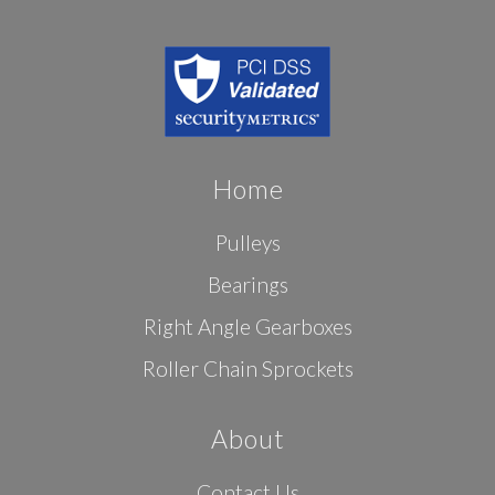
Home
Pulleys
Bearings
Right Angle Gearboxes
Roller Chain Sprockets
About
Contact Us