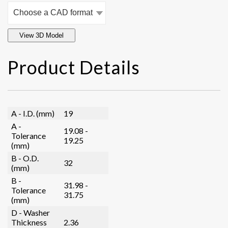
View 3D Model
Product Details
A - I.D. (mm)
19
A -
19.08 -
Tolerance
19.25
(mm)
B - O.D.
32
(mm)
B -
31.98 -
Tolerance
31.75
(mm)
D - Washer
Thickness
2.36