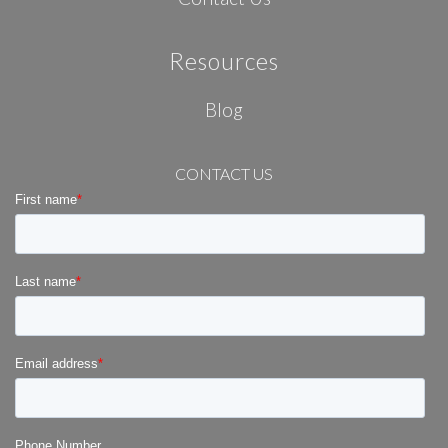
Resources
Blog
CONTACT US