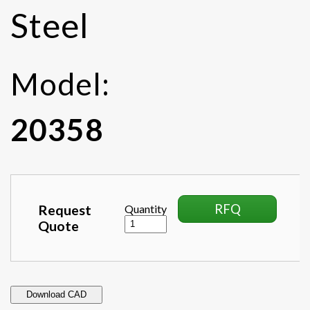
Steel
Model:
20358
RFQ
Request
Quantity
Quote
Download CAD