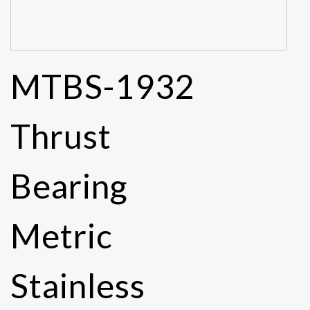
MTBS-1932
Thrust
Bearing
Metric
Stainless