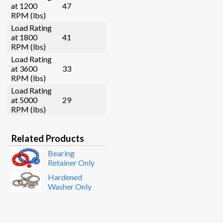
at 1200
47
RPM (lbs)
Load Rating
at 1800
41
RPM (lbs)
Load Rating
at 3600
33
RPM (lbs)
Load Rating
at 5000
29
RPM (lbs)
Related Products
Bearing
Retainer Only
Hardened
Washer Only