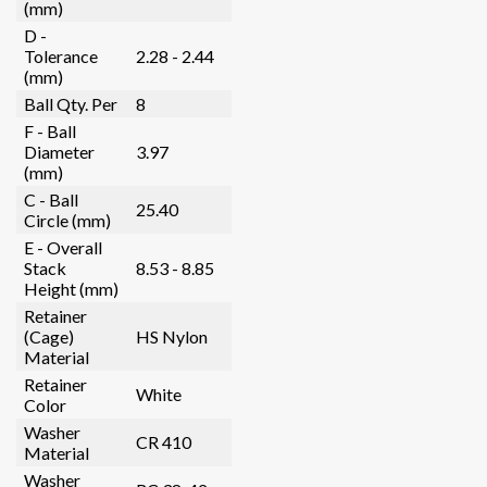
(mm)
D -
Tolerance
2.28 - 2.44
(mm)
Ball Qty. Per
8
F - Ball
Diameter
3.97
(mm)
C - Ball
25.40
Circle (mm)
E - Overall
Stack
8.53 - 8.85
Height (mm)
Retainer
(Cage)
HS Nylon
Material
Retainer
White
Color
Washer
CR 410
Material
Washer