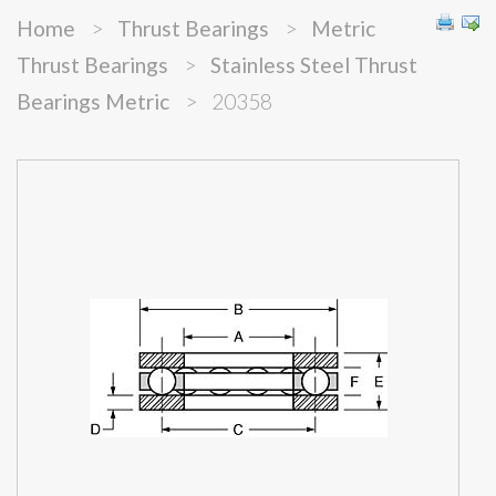
Home
>
Thrust Bearings
>
Metric
Thrust Bearings
>
Stainless Steel Thrust
Bearings Metric
>
20358