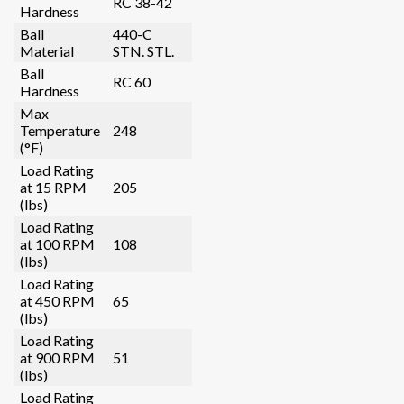
RC 38-42
Hardness
Ball
440-C
Material
STN. STL.
Ball
RC 60
Hardness
Max
Temperature
248
(°F)
Load Rating
at 15 RPM
205
(lbs)
Load Rating
at 100 RPM
108
(lbs)
Load Rating
at 450 RPM
65
(lbs)
Load Rating
at 900 RPM
51
(lbs)
Load Rating