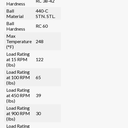
RC 38-42
Hardness
Ball
440-C
Material
STN. STL.
Ball
RC 60
Hardness
Max
Temperature
248
(°F)
Load Rating
at 15 RPM
122
(lbs)
Load Rating
at 100 RPM
65
(lbs)
Load Rating
at 450 RPM
39
(lbs)
Load Rating
at 900 RPM
30
(lbs)
Load Rating