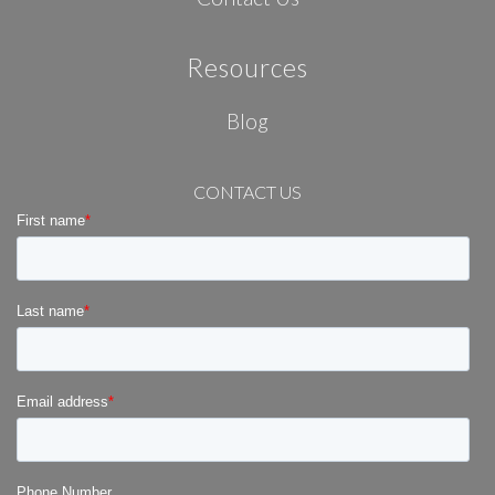
Resources
Blog
CONTACT US