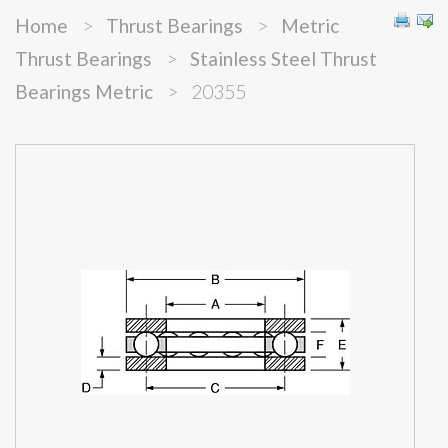
Home
>
Thrust Bearings
>
Metric
Thrust Bearings
>
Stainless Steel Thrust
Bearings Metric
>
20355