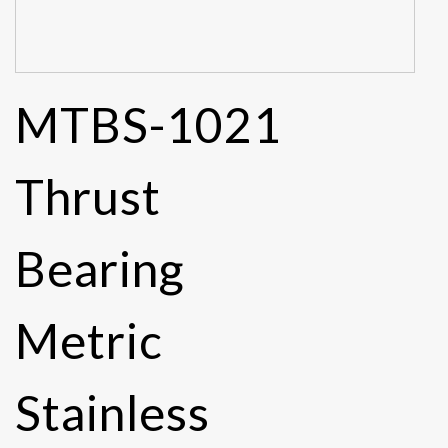
MTBS-1021
Thrust
Bearing
Metric
Stainless