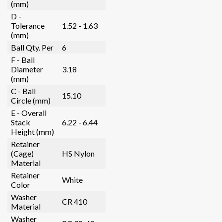
(mm)
D -
Tolerance
1.52 - 1.63
(mm)
Ball Qty. Per
6
F - Ball
Diameter
3.18
(mm)
C - Ball
15.10
Circle (mm)
E - Overall
Stack
6.22 - 6.44
Height (mm)
Retainer
(Cage)
HS Nylon
Material
Retainer
White
Color
Washer
CR 410
Material
Washer