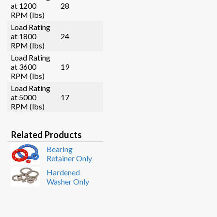
at 1200
28
RPM (lbs)
Load Rating
at 1800
24
RPM (lbs)
Load Rating
at 3600
19
RPM (lbs)
Load Rating
at 5000
17
RPM (lbs)
Related Products
Bearing
Retainer Only
Hardened
Washer Only