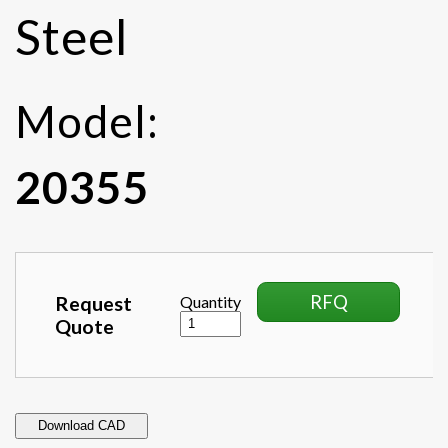
Steel
Model:
20355
RFQ
Request
Quantity
Quote
Download CAD