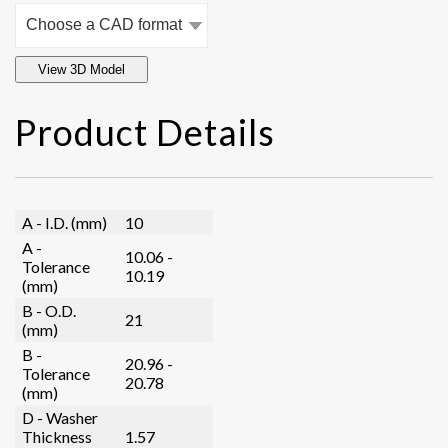
View 3D Model
Product Details
A - I.D. (mm)
10
A -
10.06 -
Tolerance
10.19
(mm)
B - O.D.
21
(mm)
B -
20.96 -
Tolerance
20.78
(mm)
D - Washer
Thickness
1.57