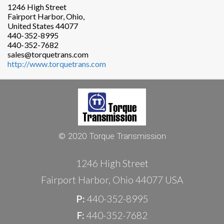
1246 High Street
Fairport Harbor, Ohio,
United States 44077
440-352-8995
440-352-7682
sales@torquetrans.com
http://www.torquetrans.com
© 2020 Torque Transmission
1246 High Street
Fairport Harbor, Ohio 44077 USA
P:
440-352-8995
F:
440-352-7682