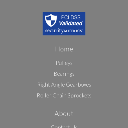
Home
Pulleys
Bearings
Right Angle Gearboxes
Roller Chain Sprockets
About
Contact Us