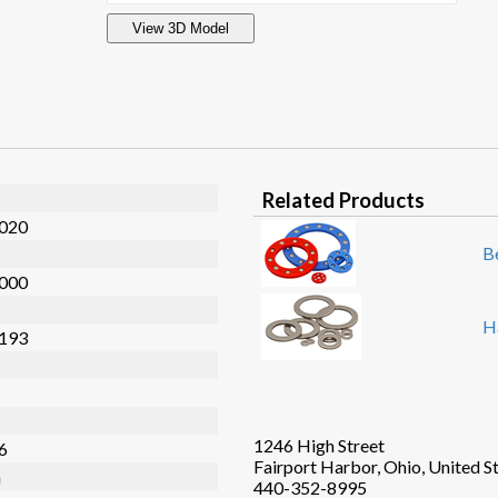
View 3D Model
Related Products
.020
B
.000
H
.193
1246 High Street
36
Fairport Harbor, Ohio, United S
n
440-352-8995