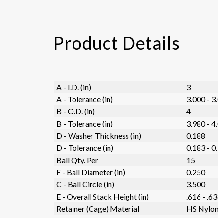
Product Details
A - I.D. (in)
3
A - Tolerance (in)
3.000 - 3
B - O.D. (in)
4
B - Tolerance (in)
3.980 - 4
D - Washer Thickness (in)
0.188
D - Tolerance (in)
0.183 - 0
Ball Qty. Per
15
F - Ball Diameter (in)
0.250
C - Ball Circle (in)
3.500
E - Overall Stack Height (in)
.616 - .6
Retainer (Cage) Material
HS Nylo