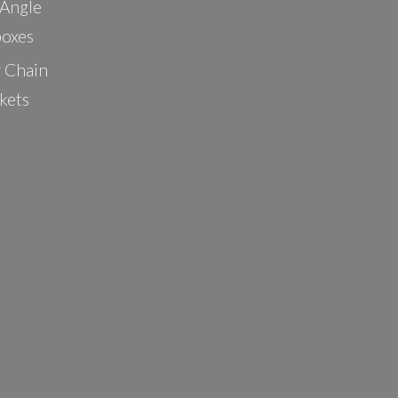
 Angle
oxes
r Chain
kets