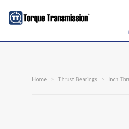
Home
>
Thrust Bearings
>
Inch Thr