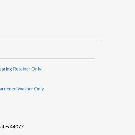
earing Retainer Only
ardened Washer Only
tates 44077