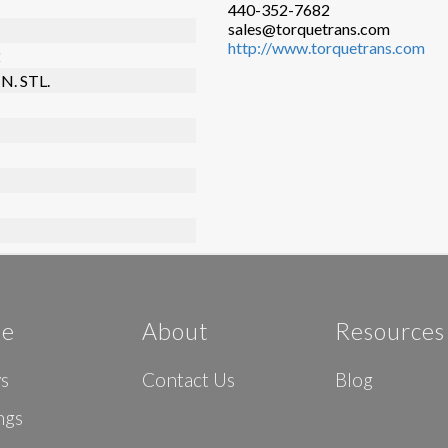
440-352-7682
sales@torquetrans.com
http://www.torquetrans.com
2
N. STL.
e
About
Resources
ys
Contact Us
Blog
ngs