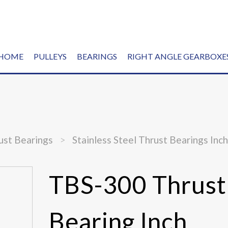
HOME
PULLEYS
BEARINGS
RIGHT ANGLE GEARBOXE
ust Bearings
>
Stainless Steel Thrust Bearings Inc
TBS-300 Thrust
Bearing Inch