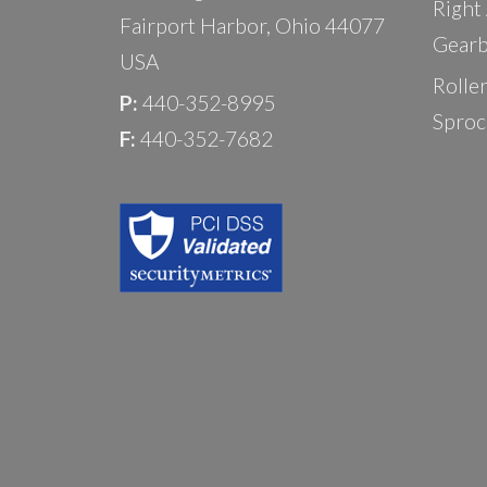
Right
Fairport Harbor, Ohio 44077
Gearb
USA
Rolle
P:
440-352-8995
Sproc
F:
440-352-7682