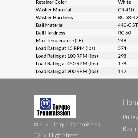
Retainer Color
White
Washer Material
CR 410
Washer Hardness
RC 38-4
Ball Material
440-C ST
Ball Hardness
RC 60
Max Temperature (°F)
248
Load Rating at 15 RPM (lbs)
574
Load Rating at 100 RPM (lbs)
298
Load Rating at 450 RPM (lbs)
178
Load Rating at 900 RPM (lbs)
142
Hom
Pulle
© 2020 Torque Transmission
Beari
1246 High Street