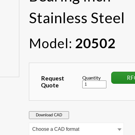
Stainless Steel
Model:
20502
RF
Request
Quantity
Quote
Download CAD