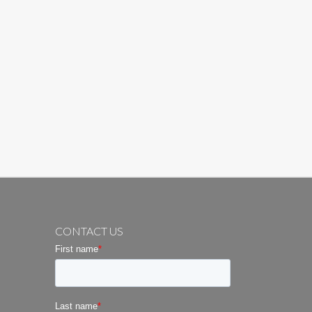
CONTACT US