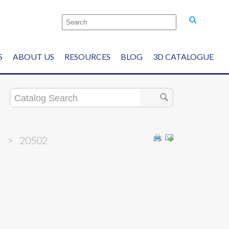
S
ABOUT US
RESOURCES
BLOG
3D CATALOGUE
h
>
20502