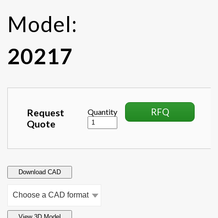
Model:
20217
RFQ
Request
Quantity
Quote
Download CAD
View 3D Model