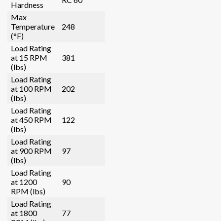
Hardness
Max
Temperature
248
(°F)
Load Rating
at 15 RPM
381
(lbs)
Load Rating
at 100 RPM
202
(lbs)
Load Rating
at 450 RPM
122
(lbs)
Load Rating
at 900 RPM
97
(lbs)
Load Rating
at 1200
90
RPM (lbs)
Load Rating
at 1800
77