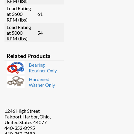
RPM (lbs)
Load Rating
at 3600
61
RPM (lbs)
Load Rating
at 5000
54
RPM (lbs)
Related Products
Bearing
Retainer Only
Hardened
Washer Only
1246 High Street
Fairport Harbor, Ohio,
United States 44077
440-352-8995
440-352-7682