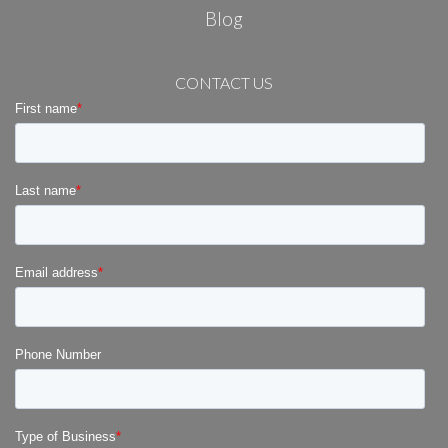
Blog
CONTACT US