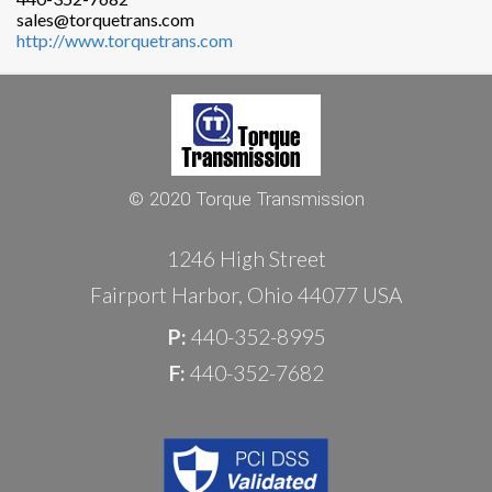
sales@torquetrans.com
http://www.torquetrans.com
© 2020 Torque Transmission
1246 High Street
Fairport Harbor, Ohio 44077 USA
P:
440-352-8995
F:
440-352-7682