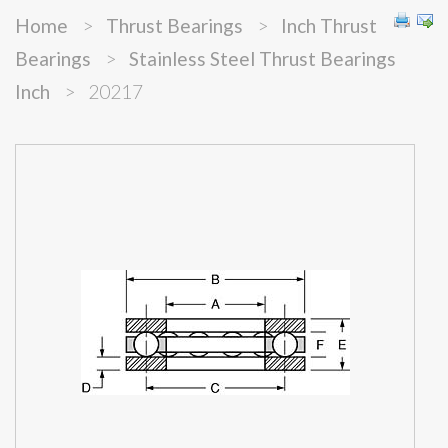
Home
>
Thrust Bearings
>
Inch Thrust
Bearings
>
Stainless Steel Thrust Bearings
Inch
>
20217