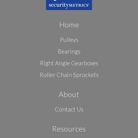
Home
Pulleys
Bearings
Right Angle Gearboxes
Roller Chain Sprockets
About
Contact Us
Resources