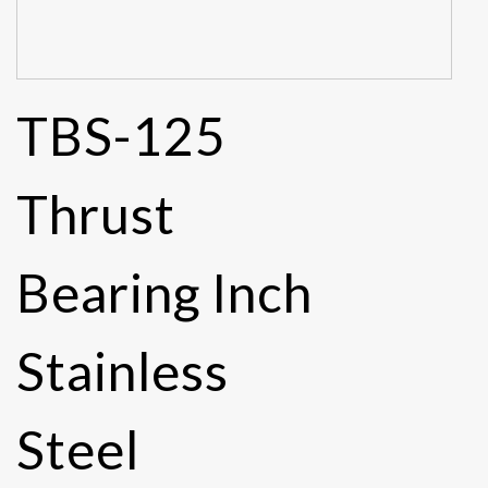
TBS-125
Thrust
Bearing Inch
Stainless
Steel