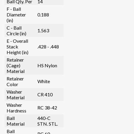
Ball Qty. Per
14
F - Ball
Diameter
0.188
(in)
C - Ball
1.563
Circle (in)
E - Overall
Stack
.428 - .448
Height (in)
Retainer
(Cage)
HS Nylon
Material
Retainer
White
Color
Washer
CR 410
Material
Washer
RC 38-42
Hardness
Ball
440-C
Material
STN. STL.
Ball
RC 60