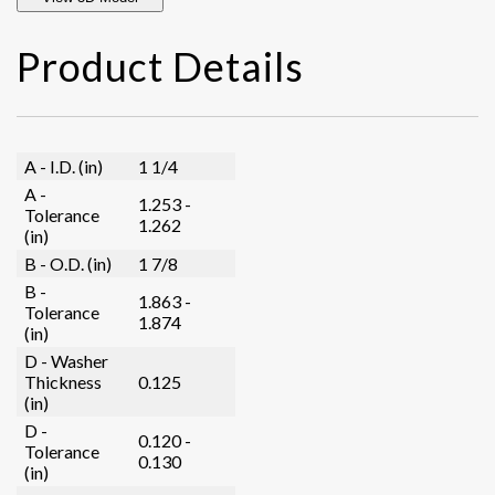
Product Details
A - I.D. (in)
1 1/4
A -
1.253 -
Tolerance
1.262
(in)
B - O.D. (in)
1 7/8
B -
1.863 -
Tolerance
1.874
(in)
D - Washer
Thickness
0.125
(in)
D -
0.120 -
Tolerance
0.130
(in)