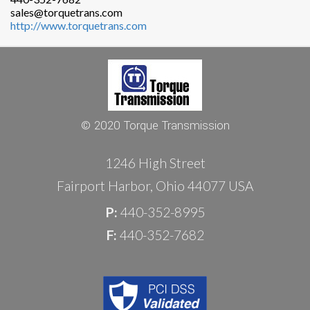
sales@torquetrans.com
http://www.torquetrans.com
© 2020 Torque Transmission
1246 High Street
Fairport Harbor, Ohio 44077 USA
P:
440-352-8995
F:
440-352-7682