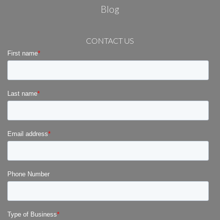
Blog
CONTACT US