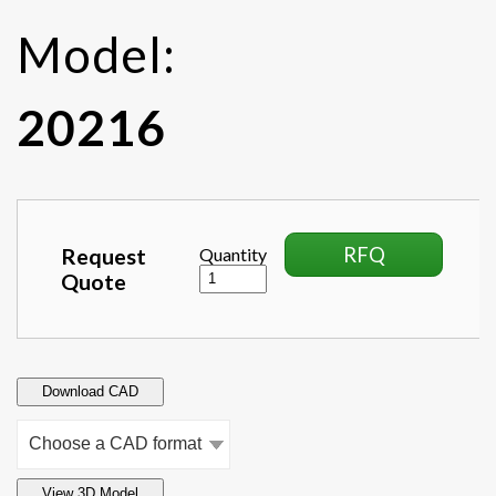
Model:
20216
RFQ
Request
Quantity
Quote
Download CAD
View 3D Model