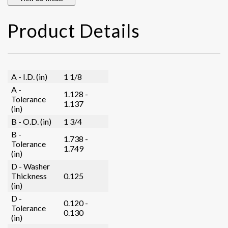
Product Details
A - I.D. (in)
1 1/8
A -
1.128 -
Tolerance
1.137
(in)
B - O.D. (in)
1 3/4
B -
1.738 -
Tolerance
1.749
(in)
D - Washer
Thickness
0.125
(in)
D -
0.120 -
Tolerance
0.130
(in)