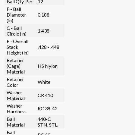
Ball Qty. Per
12
F - Ball
Diameter
0.188
(in)
C - Ball
1.438
Circle (in)
E - Overall
Stack
.428 - .448
Height (in)
Retainer
(Cage)
HS Nylon
Material
Retainer
White
Color
Washer
CR 410
Material
Washer
RC 38-42
Hardness
Ball
440-C
Material
STN. STL.
Ball
RC 60