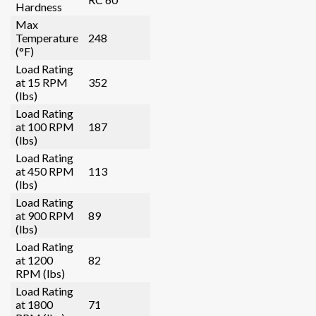
Hardness
Max
Temperature
248
(°F)
Load Rating
at 15 RPM
352
(lbs)
Load Rating
at 100 RPM
187
(lbs)
Load Rating
at 450 RPM
113
(lbs)
Load Rating
at 900 RPM
89
(lbs)
Load Rating
at 1200
82
RPM (lbs)
Load Rating
at 1800
71