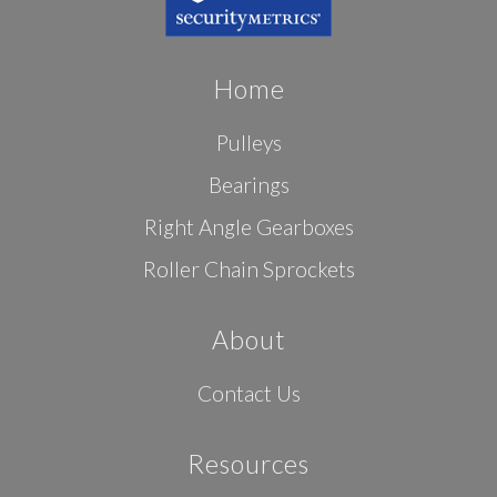
Home
Pulleys
Bearings
Right Angle Gearboxes
Roller Chain Sprockets
About
Contact Us
Resources