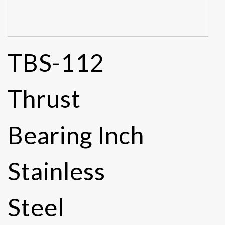
TBS-112
Thrust
Bearing Inch
Stainless
Steel