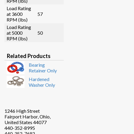
RPM (lbs)
Load Rating
at 3600
57
RPM (lbs)
Load Rating
at 5000
50
RPM (lbs)
Related Products
Bearing
Retainer Only
Hardened
Washer Only
1246 High Street
Fairport Harbor, Ohio,
United States 44077
440-352-8995
440-352-7682