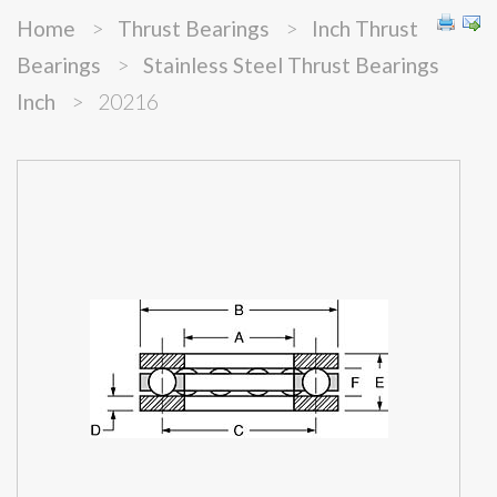
Home
>
Thrust Bearings
>
Inch Thrust
Bearings
>
Stainless Steel Thrust Bearings
Inch
>
20216