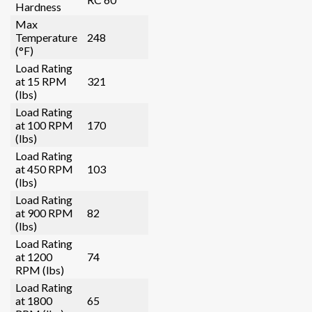
Hardness
Max
Temperature
248
(°F)
Load Rating
at 15 RPM
321
(lbs)
Load Rating
at 100 RPM
170
(lbs)
Load Rating
at 450 RPM
103
(lbs)
Load Rating
at 900 RPM
82
(lbs)
Load Rating
at 1200
74
RPM (lbs)
Load Rating
at 1800
65