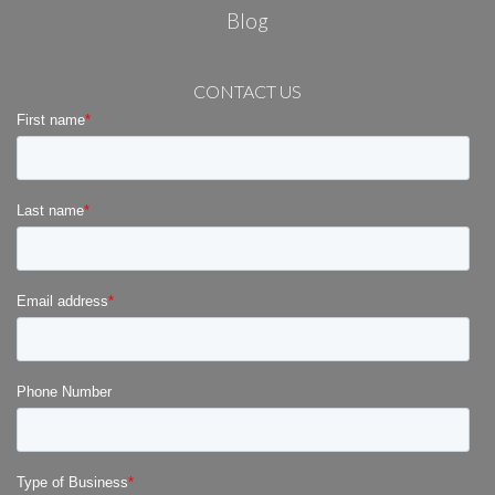
Blog
CONTACT US