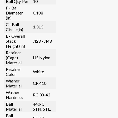
Ball Qty. Per
10
F - Ball
Diameter
0.188
(in)
C - Ball
1.313
Circle (in)
E - Overall
Stack
.428 - .448
Height (in)
Retainer
(Cage)
HS Nylon
Material
Retainer
White
Color
Washer
CR 410
Material
Washer
RC 38-42
Hardness
Ball
440-C
Material
STN. STL.
Ball
RC 60