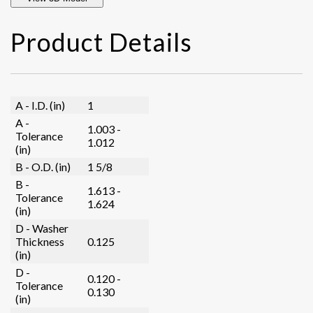
Product Details
A - I.D. (in)
1
A -
1.003 -
Tolerance
1.012
(in)
B - O.D. (in)
1 5/8
B -
1.613 -
Tolerance
1.624
(in)
D - Washer
Thickness
0.125
(in)
D -
0.120 -
Tolerance
0.130
(in)