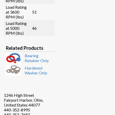
RPM (lbs)
Load Rating
at 3600
51
RPM (lbs)
Load Rating
at 5000
46
RPM (lbs)
Related Products
Bearing
Retainer Only
Hardened
Washer Only
1246 High Street
Fairport Harbor, Ohio,
United States 44077
440-352-8995
440-352-7682