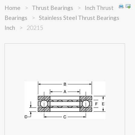
Home
>
Thrust Bearings
>
Inch Thrust
Bearings
>
Stainless Steel Thrust Bearings
Inch
>
20215