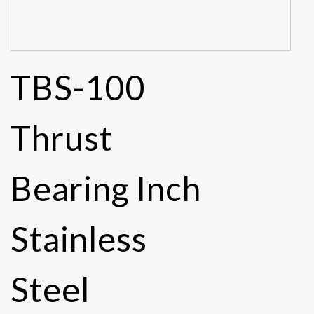
TBS-100
Thrust
Bearing Inch
Stainless
Steel