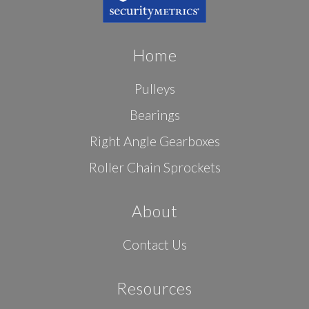
Home
Pulleys
Bearings
Right Angle Gearboxes
Roller Chain Sprockets
About
Contact Us
Resources