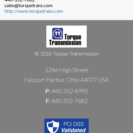
sales@torquetrans.com
http://www.torquetrans.com
© 2020 Torque Transmission
1246 High Street
Fairport Harbor, Ohio 44077 USA
P:
440-352-8995
F:
440-352-7682