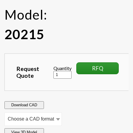
Model:
20215
RFQ
Request
Quantity
Quote
Download CAD
View 3D Model