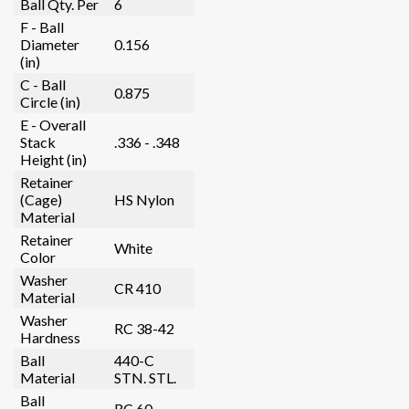
Ball Qty. Per
6
F - Ball
Diameter
0.156
(in)
C - Ball
0.875
Circle (in)
E - Overall
Stack
.336 - .348
Height (in)
Retainer
(Cage)
HS Nylon
Material
Retainer
White
Color
Washer
CR 410
Material
Washer
RC 38-42
Hardness
Ball
440-C
Material
STN. STL.
Ball
RC 60