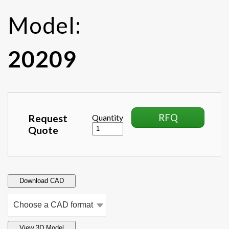
Model:
20209
RFQ
Request
Quantity
Quote
Download CAD
View 3D Model