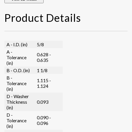
Product Details
A - I.D. (in)
5/8
A -
0.628 -
Tolerance
0.635
(in)
B - O.D. (in)
1 1/8
B -
1.115 -
Tolerance
1.124
(in)
D - Washer
Thickness
0.093
(in)
D -
0.090 -
Tolerance
0.096
(in)