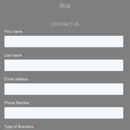
Blog
CONTACT US