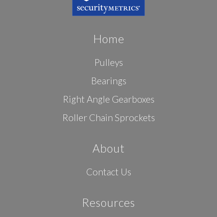
Home
Pulleys
Bearings
Right Angle Gearboxes
Roller Chain Sprockets
About
Contact Us
Resources