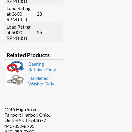
RPM (lbs)
Load Rating
at 3600
28
RPM (lbs)
Load Rating
at 5000
25
RPM (lbs)
Related Products
Bearing
Retainer Only
Hardened
Washer Only
1246 High Street
Fairport Harbor, Ohio,
United States 44077
440-352-8995
440-352-7682