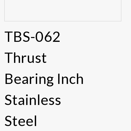
TBS-062
Thrust
Bearing Inch
Stainless
Steel