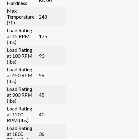
Hardness
Max
Temperature
248
(°F)
Load Rating
at 15 RPM
175
(lbs)
Load Rating
at 100 RPM
93
(lbs)
Load Rating
at 450 RPM
56
(lbs)
Load Rating
at 900 RPM
45
(lbs)
Load Rating
at 1200
40
RPM (lbs)
Load Rating
at 1800
36