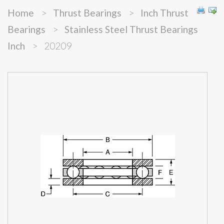
Home
>
Thrust Bearings
>
Inch Thrust
Bearings
>
Stainless Steel Thrust Bearings
Inch
>
20209