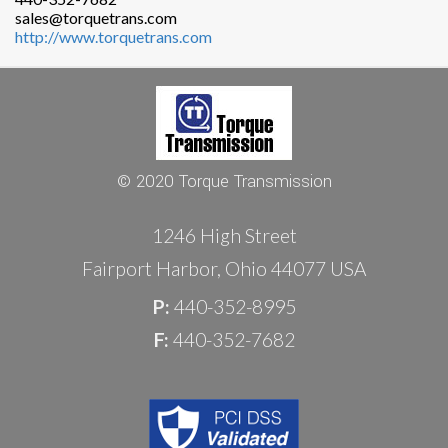
sales@torquetrans.com
http://www.torquetrans.com
© 2020 Torque Transmission
1246 High Street
Fairport Harbor, Ohio 44077 USA
P:
440-352-8995
F:
440-352-7682