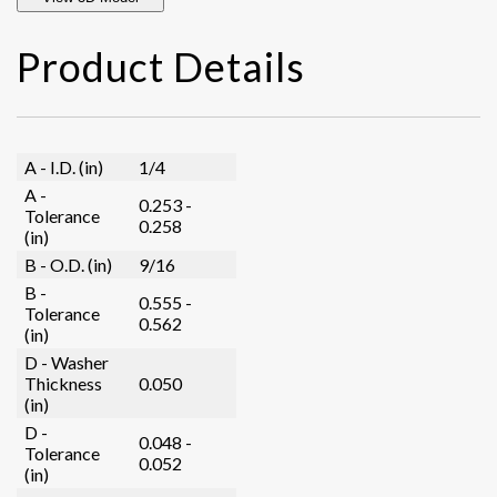
Product Details
A - I.D. (in)
1/4
A -
0.253 -
Tolerance
0.258
(in)
B - O.D. (in)
9/16
B -
0.555 -
Tolerance
0.562
(in)
D - Washer
Thickness
0.050
(in)
D -
0.048 -
Tolerance
0.052
(in)