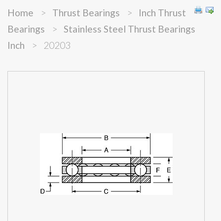
Home
>
Thrust Bearings
>
Inch Thrust
Bearings
>
Stainless Steel Thrust Bearings
Inch
>
20203