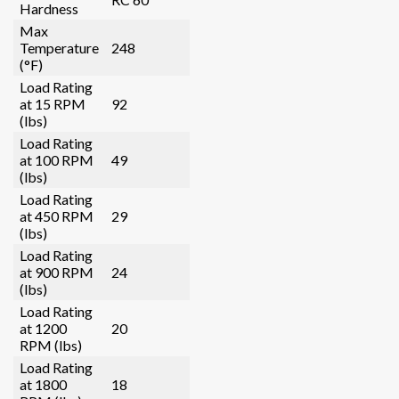
Hardness
Max
Temperature
248
(°F)
Load Rating
at 15 RPM
92
(lbs)
Load Rating
at 100 RPM
49
(lbs)
Load Rating
at 450 RPM
29
(lbs)
Load Rating
at 900 RPM
24
(lbs)
Load Rating
at 1200
20
RPM (lbs)
Load Rating
at 1800
18