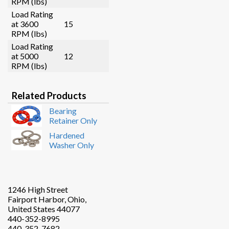
RPM (lbs)
Load Rating
at 3600
15
RPM (lbs)
Load Rating
at 5000
12
RPM (lbs)
Related Products
Bearing
Retainer Only
Hardened
Washer Only
1246 High Street
Fairport Harbor, Ohio,
United States 44077
440-352-8995
440-352-7682