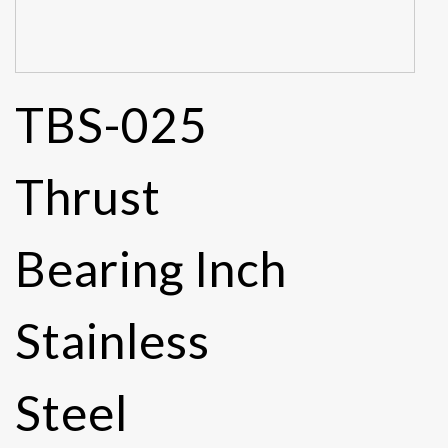
TBS-025
Thrust
Bearing Inch
Stainless
Steel