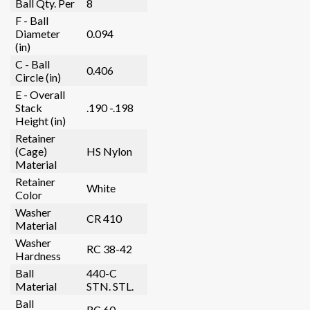
Ball Qty. Per
8
F - Ball
Diameter
0.094
(in)
C - Ball
0.406
Circle (in)
E - Overall
Stack
.190 -.198
Height (in)
Retainer
(Cage)
HS Nylon
Material
Retainer
White
Color
Washer
CR 410
Material
Washer
RC 38-42
Hardness
Ball
440-C
Material
STN. STL.
Ball
RC 60