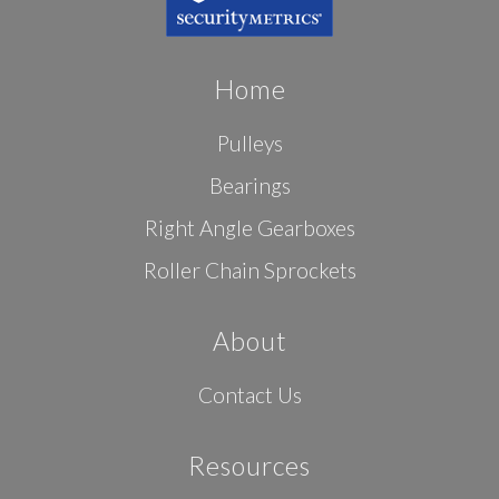
Home
Pulleys
Bearings
Right Angle Gearboxes
Roller Chain Sprockets
About
Contact Us
Resources