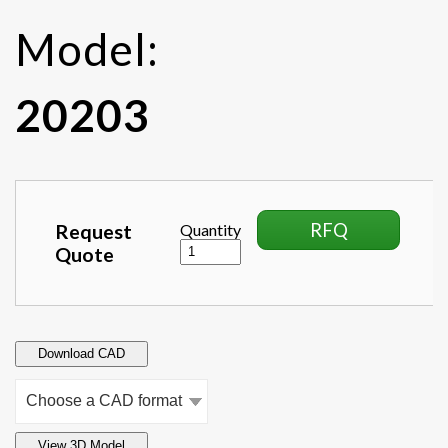
Model:
20203
RFQ
Request
Quantity
Quote
Download CAD
View 3D Model