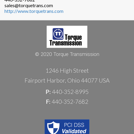
sales@torquetrans.com
http://www.torquetrans.com
© 2020 Torque Transmission
1246 High Street
Fairport Harbor, Ohio 44077 USA
P:
440-352-8995
F:
440-352-7682