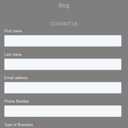
Blog
CONTACT US