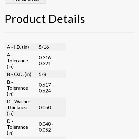
Product Details
A - I.D. (in)
5/16
A -
0.316 -
Tolerance
0.321
(in)
B - O.D. (in)
5/8
B -
0.617 -
Tolerance
0.624
(in)
D - Washer
Thickness
0.050
(in)
D -
0.048 -
Tolerance
0.052
(in)