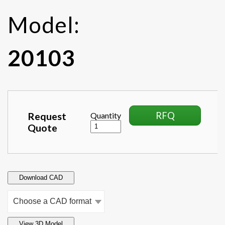
Model:
20103
RFQ
Request
Quantity
Quote
Download CAD
View 3D Model