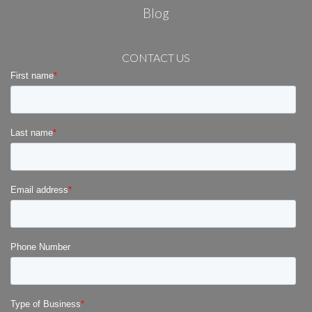
Blog
CONTACT US