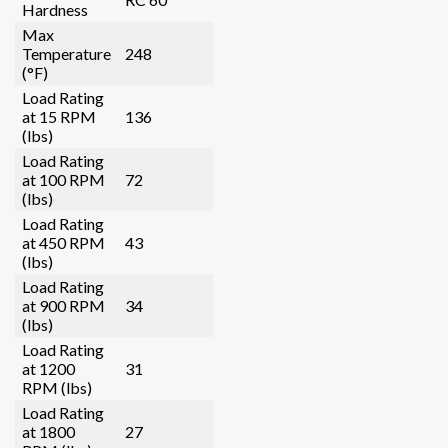
Hardness
Max
Temperature
248
(°F)
Load Rating
at 15 RPM
136
(lbs)
Load Rating
at 100 RPM
72
(lbs)
Load Rating
at 450 RPM
43
(lbs)
Load Rating
at 900 RPM
34
(lbs)
Load Rating
at 1200
31
RPM (lbs)
Load Rating
at 1800
27