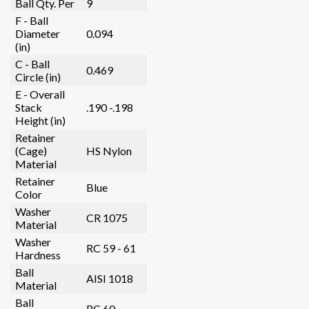
Ball Qty. Per
9
F - Ball
Diameter
0.094
(in)
C - Ball
0.469
Circle (in)
E - Overall
Stack
.190 -.198
Height (in)
Retainer
(Cage)
HS Nylon
Material
Retainer
Blue
Color
Washer
CR 1075
Material
Washer
RC 59 - 61
Hardness
Ball
AISI 1018
Material
Ball
RC 60