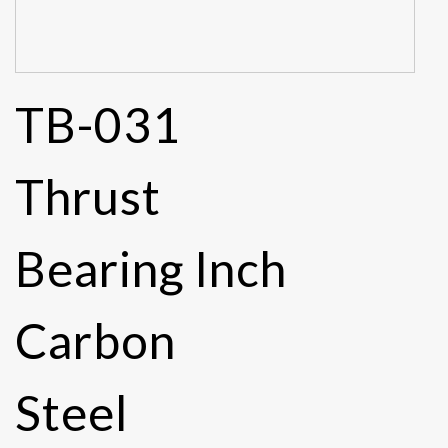
TB-031
Thrust
Bearing Inch
Carbon
Steel