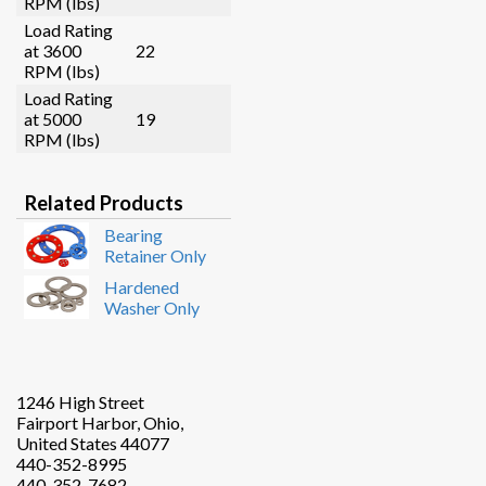
RPM (lbs)
Load Rating
at 3600
22
RPM (lbs)
Load Rating
at 5000
19
RPM (lbs)
Related Products
Bearing
Retainer Only
Hardened
Washer Only
1246 High Street
Fairport Harbor, Ohio,
United States 44077
440-352-8995
440-352-7682