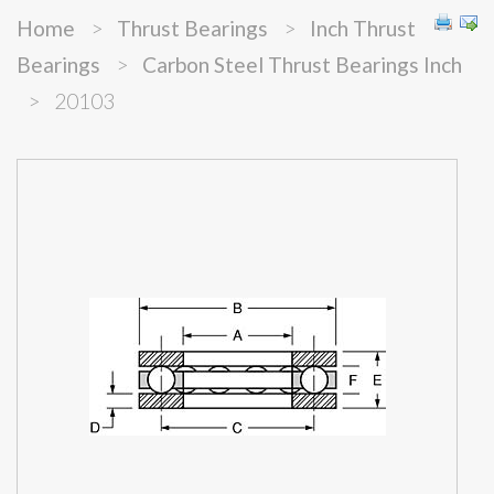
Home
>
Thrust Bearings
>
Inch Thrust
Bearings
>
Carbon Steel Thrust Bearings Inch
>
20103