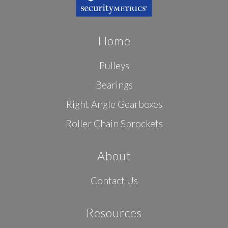
Home
Pulleys
Bearings
Right Angle Gearboxes
Roller Chain Sprockets
About
Contact Us
Resources