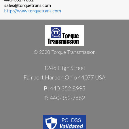
sales@torquetrans.com
http://www.torquetrans.com
© 2020 Torque Transmission
1246 High Street
Fairport Harbor, Ohio 44077 USA
P:
440-352-8995
F:
440-352-7682