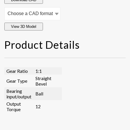
View 3D Model
Product Details
Gear Ratio
1:1
Straight
Gear Type
Bevel
Bearing
Ball
input/output
Output
12
Torque