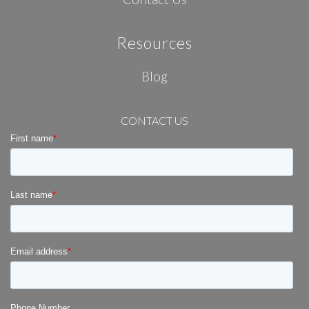
Resources
Blog
CONTACT US