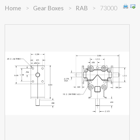
Home
>
Gear Boxes
>
RAB
>
73000