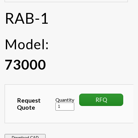
RAB-1
Model:
73000
RFQ
Request
Quantity
Quote
Download CAD