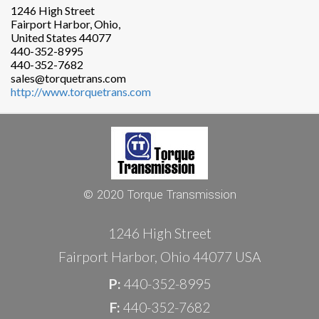
1246 High Street
Fairport Harbor, Ohio,
United States 44077
440-352-8995
440-352-7682
sales@torquetrans.com
http://www.torquetrans.com
© 2020 Torque Transmission
1246 High Street
Fairport Harbor, Ohio 44077 USA
P:
440-352-8995
F:
440-352-7682