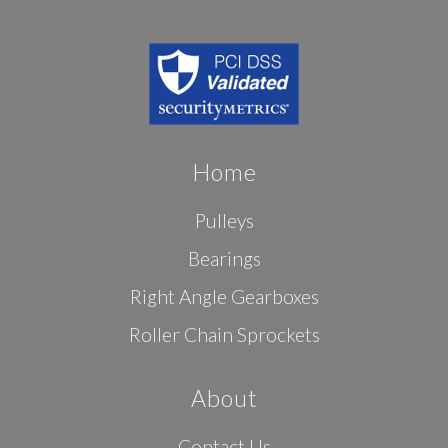
Home
Pulleys
Bearings
Right Angle Gearboxes
Roller Chain Sprockets
About
Contact Us